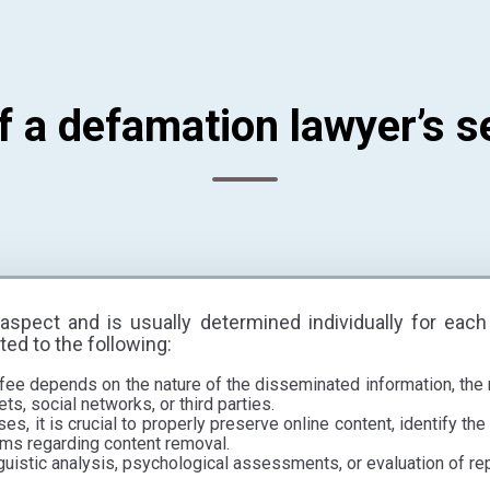
f a defamation lawyer’s s
aspect and is usually determined individually for each
ted to the following:
fee depends on the nature of the disseminated information, the
ts, social networks, or third parties.
s, it is crucial to properly preserve online content, identify the 
ms regarding content removal.
guistic analysis, psychological assessments, or evaluation of re