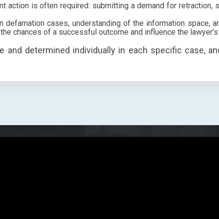
t action is often required: submitting a demand for retraction, s
n defamation cases, understanding of the information space, an
 the chances of a successful outcome and influence the lawyer’s
le and determined individually in each specific case, an
p?
How may we address you?