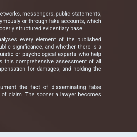
l networks, messengers, public statements,
nymously or through fake accounts, which
roperly structured evidentiary base.
analyses every element of the published
blic significance, and whether there is a
uistic or psychological experts who help
 is this comprehensive assessment of all
ompensation for damages, and holding the
cument the fact of disseminating false
nt of claim. The sooner a lawyer becomes