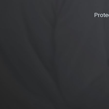
Prote