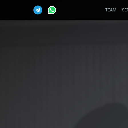
TEAM
SE