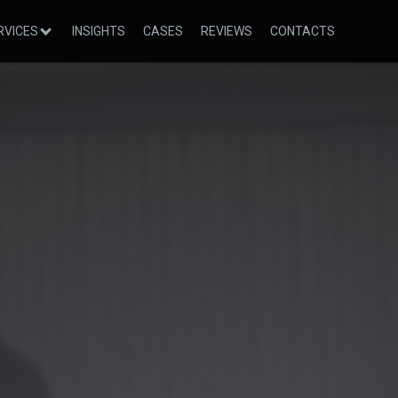
RVICES
INSIGHTS
CASES
REVIEWS
CONTACTS