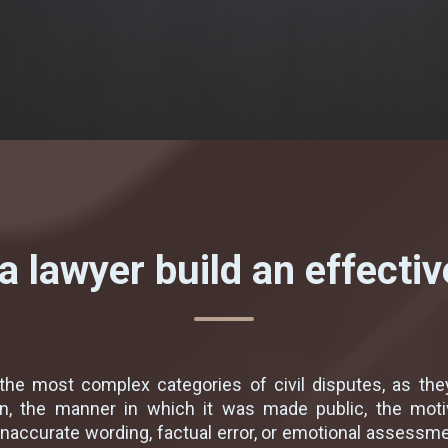
 lawyer build an effecti
he most complex categories of civil disputes, as they
n, the manner in which it was made public, the moti
inaccurate wording, factual error, or emotional assessme