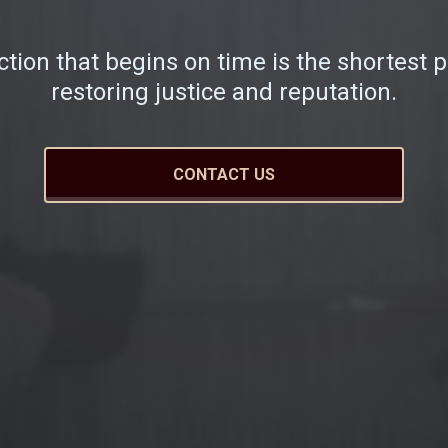
ction that begins on time is the shortest p
restoring justice and reputation.
CONTACT US