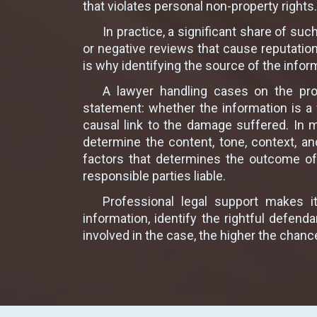
that violates personal non-property rights.
In practice, a significant share of su
or negative reviews that cause reputati
is why identifying the source of the infor
A lawyer handling cases on the prot
statement: whether the information is a 
causal link to the damage suffered. In 
determine the content, tone, context, a
factors that determines the outcome of 
responsible parties liable.
Professional legal support makes i
information, identify the rightful defe
involved in the case, the higher the chanc