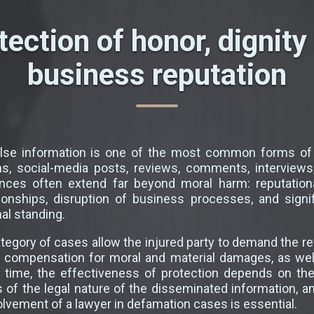
tection of honor, dignity
business reputation
alse information is one of the most common forms of
ns, social-media posts, reviews, comments, interviews,
es often extend far beyond moral harm: reputational
tionships, disruption of business processes, and signi
al standing.
ategory of cases allow the injured party to demand the re
, compensation for moral and material damages, as well
e time, the effectiveness of protection depends on th
s of the legal nature of the disseminated information, 
volvement of a lawyer in defamation cases is essential.