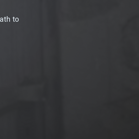
ath to