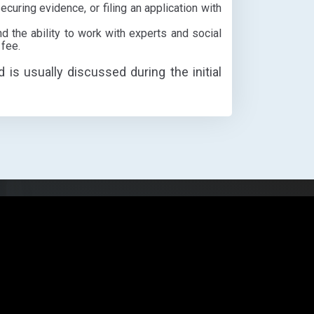
ecuring evidence, or filing an application with
d the ability to work with experts and social
 fee.
d is usually discussed during the initial
Open
chaty