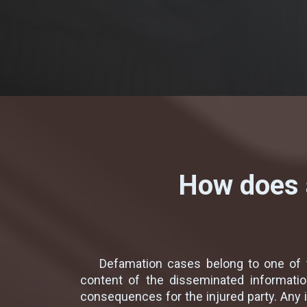
How does a
Defamation cases belong to one of t
content of the disseminated informatio
consequences for the injured party. Any 