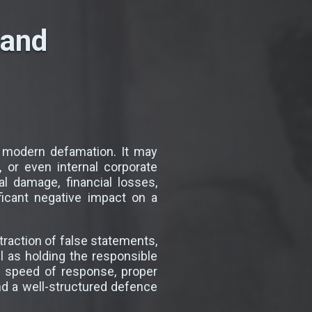
 and
 modern defamation. It may
 or even internal corporate
 damage, financial losses,
ficant negative impact on a
traction of false statements,
 as holding the responsible
e speed of response, proper
and a well-structured defence