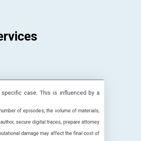
ervices
 specific case. This is influenced by a
 number of episodes, the volume of materials,
author, secure digital traces, prepare attorney
putational damage may affect the final cost of