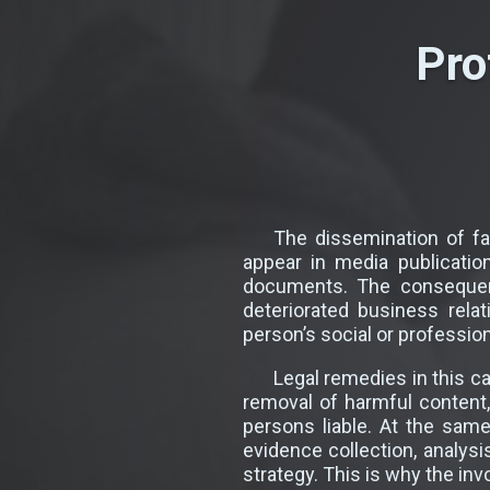
Pro
The dissemination of f
appear in media publicatio
documents. The consequenc
deteriorated business rela
person’s social or profession
Legal remedies in this c
removal of harmful content
persons liable. At the sam
evidence collection, analysi
strategy. This is why the in