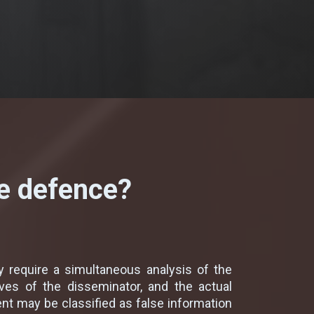
ve defence?
 require a simultaneous analysis of the
ves of the disseminator, and the actual
nt may be classified as false information