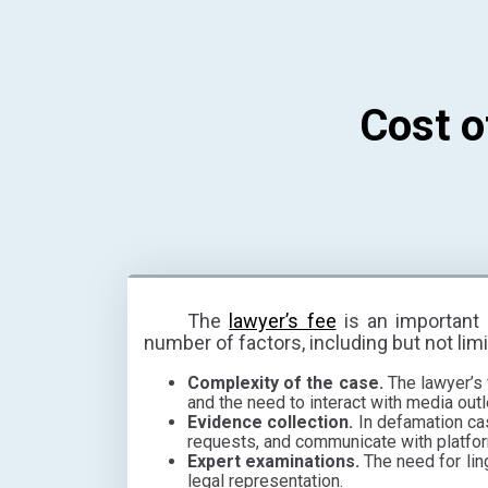
Cost o
The
lawyer’s fee
is an important 
number of factors, including but not limi
Complexity of the case.
The lawyer’s 
and the need to interact with media outle
Evidence collection.
In defamation case
requests, and communicate with platfor
Expert examinations.
The need for lin
legal representation.