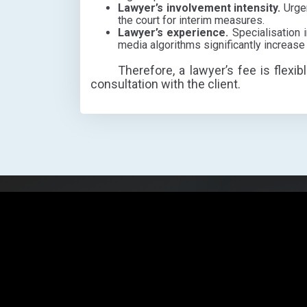
Lawyer’s involvement intensity.
Urgen
the court for interim measures.
Lawyer’s experience.
Specialisation i
media algorithms significantly increase
Therefore, a lawyer’s fee is flexib
consultation with the client.
Need hel