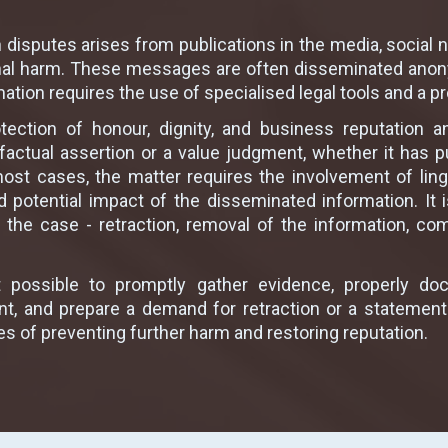
ch disputes arises from publications in the media, socia
onal harm. These messages are often disseminated ano
mation requires the use of specialised legal tools and a p
ection of honour, dignity, and business reputation 
factual assertion or a value judgment, whether it has pu
most cases, the matter requires the involvement of ling
nd potential impact of the disseminated information. It
the case - retraction, removal of the information, c
t possible to promptly gather evidence, properly do
ndant, and prepare a demand for retraction or a stateme
es of preventing further harm and restoring reputation.