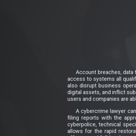
Account breaches, data t
access to systems all qualif
also disrupt business operat
digital assets, and inflict s
users and companies are able
A cybercrime lawyer can 
filing reports with the app
cyberpolice, technical spec
allows for the rapid resto