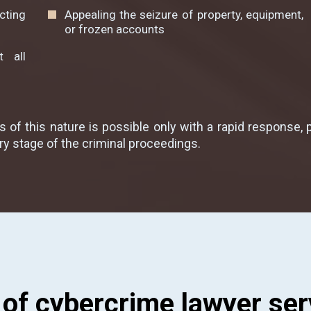
cting
Appealing the seizure of property, equipment,
or frozen accounts
 all
 of this nature is possible only with a rapid response, 
ry stage of the criminal proceedings.
 of cybercrime lawyer ser