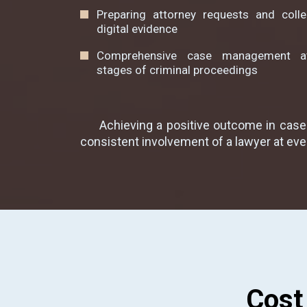
Preparing attorney requests and colle
digital evidence
Comprehensive case management at
stages of criminal proceedings
Achieving a positive outcome in cases
consistent involvement of a lawyer at eve
Cost