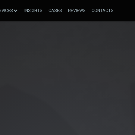
RVICES
INSIGHTS
CASES
REVIEWS
CONTACTS