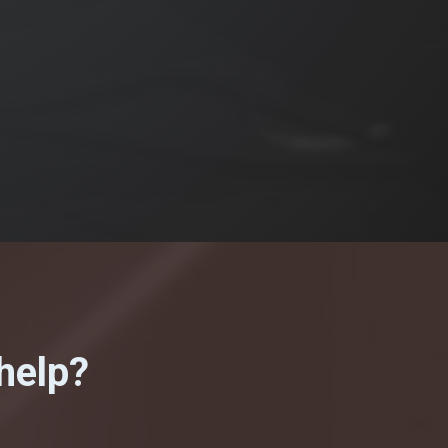
help?