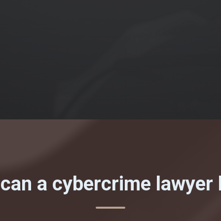
can a cybercrime lawyer 