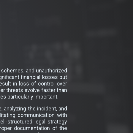
ng schemes, and unauthorized
nificant financial losses but
esult in loss of control over
ber threats evolve faster than
s particularly important.
, analyzing the incident, and
ilitating communication with
ll-structured legal strategy
proper documentation of the