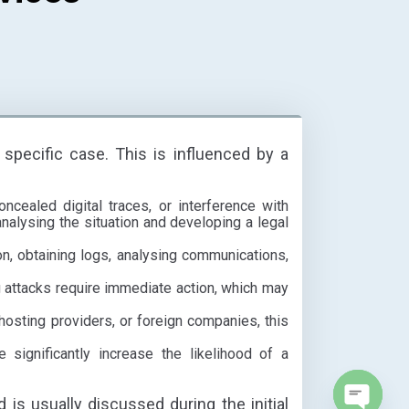
 specific case. This is influenced by a
cealed digital traces, or interference with
nalysing the situation and developing a legal
, obtaining logs, analysing communications,
ng attacks require immediate action, which may
 hosting providers, or foreign companies, this
 significantly increase the likelihood of a
d is usually discussed during the initial