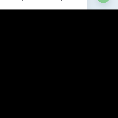
Open
chaty