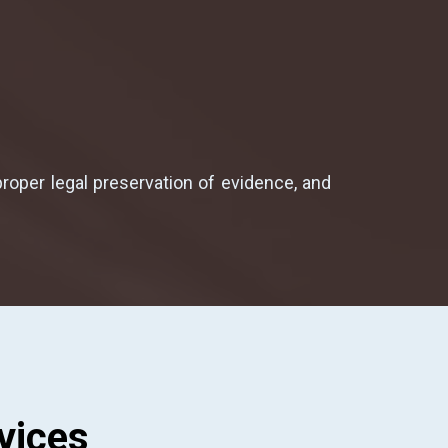
proper legal preservation of evidence, and
vices