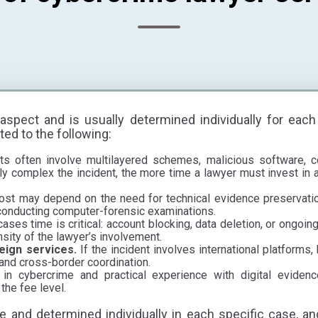
aspect and is usually determined individually for each
ted to the following:
s often involve multilayered schemes, malicious software, con
y complex the incident, the more time a lawyer must invest in a
st may depend on the need for technical evidence preservation
 conducting computer-forensic examinations.
ases time is critical: account blocking, data deletion, or ongoi
nsity of the lawyer’s involvement.
reign services.
If the incident involves international platforms,
 and cross-border coordination.
 in cybercrime and practical experience with digital evidence
the fee level.
le and determined individually in each specific case, an