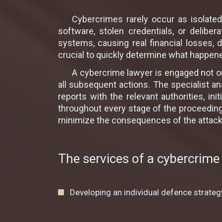
Cybercrimes rarely occur as isolated
software, stolen credentials, or delib
systems, causing real financial losses, d
crucial to quickly determine what happene
A cybercrime lawyer is engaged not on
all subsequent actions. The specialist ana
reports with the relevant authorities, in
throughout every stage of the proceeding
minimize the consequences of the attack a
The services of a cybercrime 
Developing an individual defenсe strateg