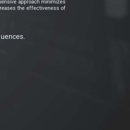
rehensive approach minimizes
creases the effectiveness of
quences.