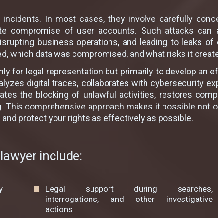
 incidents. In most cases, they involve carefully conce
erate compromise of user accounts. Such attacks can 
isrupting business operations, and leading to leaks of c
d, which data was compromised, and what risks it creates
ly for legal representation but primarily to develop an 
lyzes digital traces, collaborates with cybersecurity ex
itiates the blocking of unlawful activities, restores c
. This comprehensive approach makes it possible not only
nd protect your rights as effectively as possible.
lawyer include:
y
Legal support during searches,
interrogations, and other investigative
actions