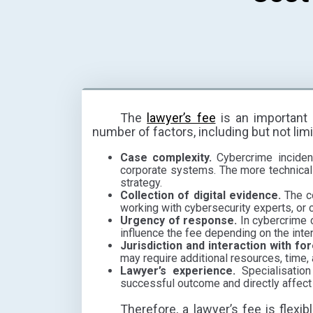
The
lawyer’s fee
is an important 
number of factors, including but not limi
Case complexity.
Cybercrime incident
corporate systems. The more technicall
strategy.
Collection of digital evidence.
The co
working with cybersecurity experts, or
Urgency of response.
In cybercrime c
influence the fee depending on the inte
Jurisdiction and interaction with fo
may require additional resources, time,
Lawyer’s experience.
Specialisation
successful outcome and directly affect 
Therefore, a lawyer’s fee is flexib