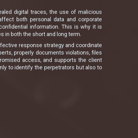
aled digital traces, the use of malicious
affect both personal data and corporate
onfidential information. This is why it is
 in both the short and long term.
effective response strategy and coordinate
perts, properly documents violations, files
ompromised access, and supports the client
 to identify the perpetrators but also to