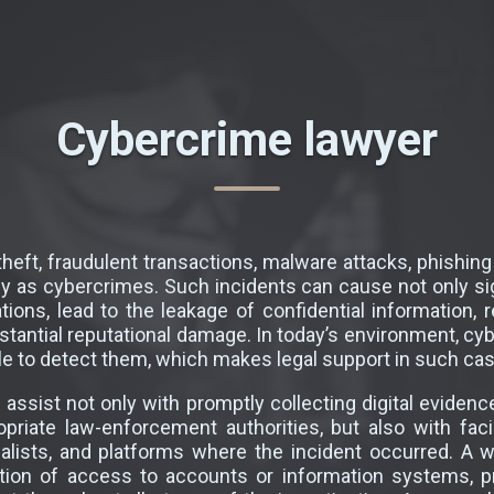
Cybercrime lawyer
heft, fraudulent transactions, malware attacks, phishi
y as cybercrimes. Such incidents can cause not only sig
ions, lead to the leakage of confidential information, r
ubstantial reputational damage. In today’s environment, cy
 to detect them, which makes legal support in such case
assist not only with promptly collecting digital evidence
ropriate law-enforcement authorities, but also with fac
ialists, and platforms where the incident occurred. A we
ration of access to accounts or information systems, 