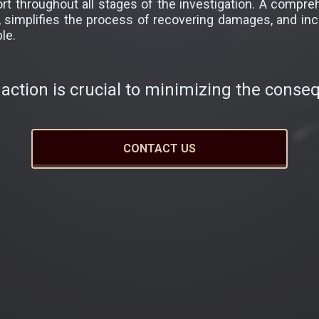
port throughout all stages of the investigation. A comp
s, simplifies the process of recovering damages, and in
le.
action is crucial to minimizing the conse
CONTACT US