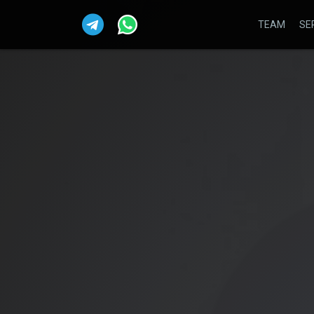
TEAM
SE