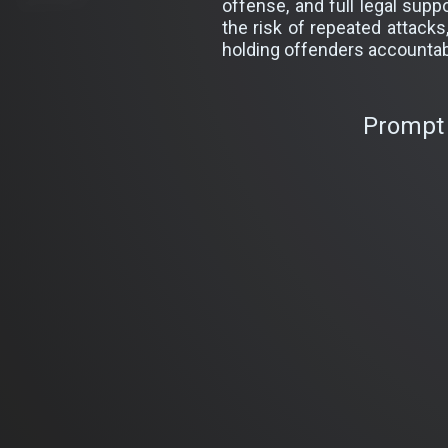
offense, and full legal sup
the risk of repeated attack
holding offenders accountab
Prompt 